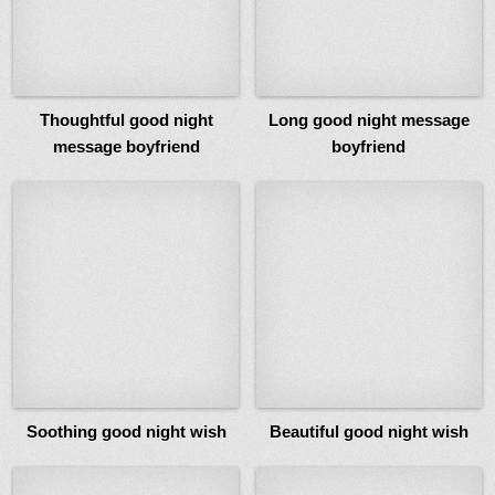
Thoughtful good night
Long good night message
message boyfriend
boyfriend
Soothing good night wish
Beautiful good night wish