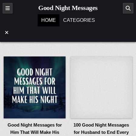
Skip
Good Night Messages
to
content
HOME
CATEGORIES
Good Night Messages for
100 Good Night Messages
Him That Will Make His
for Husband to End Every