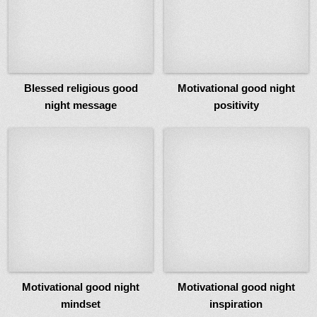
Blessed religious good
Motivational good night
night message
positivity
Motivational good night
Motivational good night
mindset
inspiration