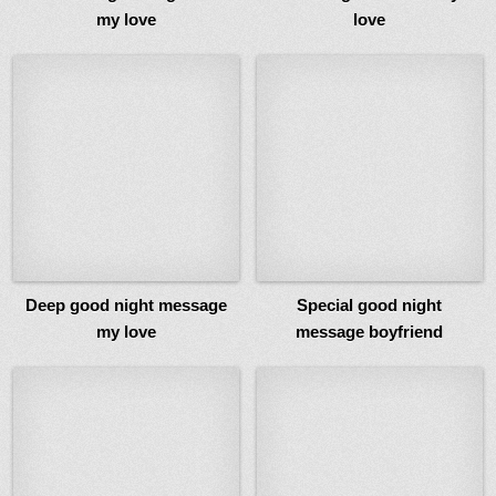
my love
love
Deep good night message
Special good night
my love
message boyfriend