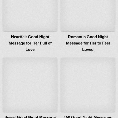
Heartfelt Good Night
Romantic Good Night
Message for Her Full of
Message for Her to Feel
Love
Loved
Sweet Good Night Message
150 Good Night Messages