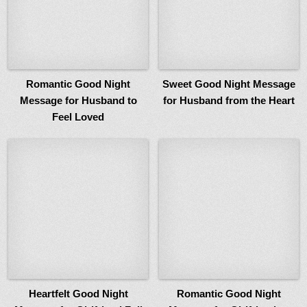
Romantic Good Night
Sweet Good Night Message
Message for Husband to
for Husband from the Heart
Feel Loved
Heartfelt Good Night
Romantic Good Night