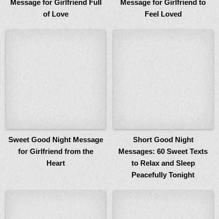
Message for Girlfriend Full
Message for Girlfriend to
of Love
Feel Loved
Sweet Good Night Message
Short Good Night
for Girlfriend from the
Messages: 60 Sweet Texts
Heart
to Relax and Sleep
Peacefully Tonight