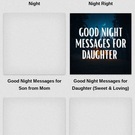
Night
Night Right
Good Night Messages for
Good Night Messages for
Son from Mom
Daughter (Sweet & Loving)