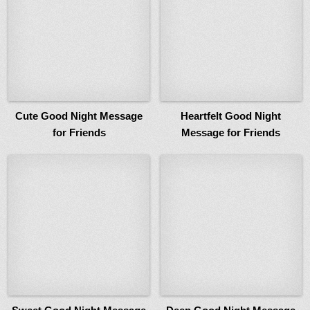
Cute Good Night Message
Heartfelt Good Night
for Friends
Message for Friends