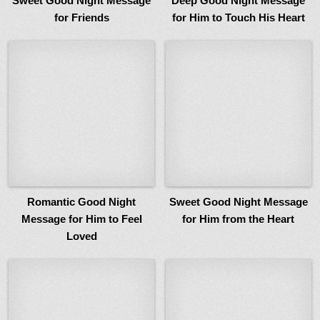
Sweet Good Night Message
Deep Good Night Message
for Friends
for Him to Touch His Heart
Romantic Good Night
Sweet Good Night Message
Message for Him to Feel
for Him from the Heart
Loved