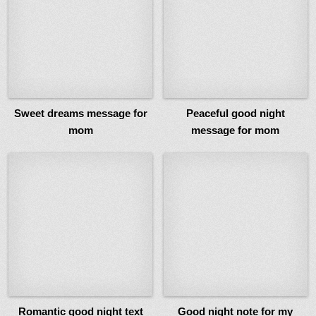
Sweet dreams message for
Peaceful good night
mom
message for mom
Romantic good night text
Good night note for my