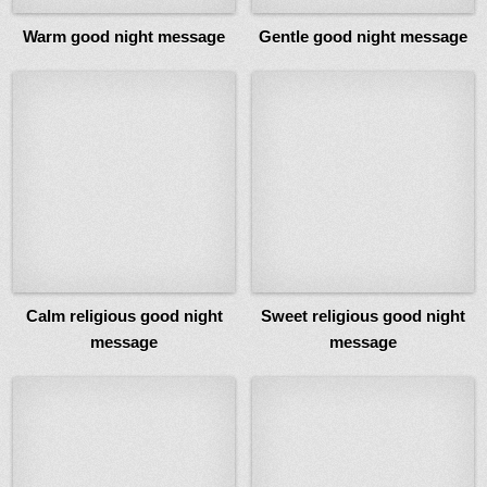
Warm good night message
Gentle good night message
Calm religious good night
Sweet religious good night
message
message