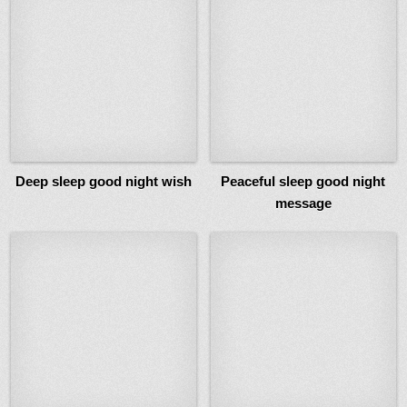
Deep sleep good night wish
Peaceful sleep good night
message