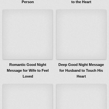
Person
to the Heart
Romantic Good Night
Deep Good Night Message
Message for Wife to Feel
for Husband to Touch His
Loved
Heart