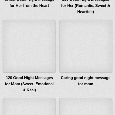
for Her from the Heart
for Her (Romantic, Sweet &
Heartfelt)
120 Good Night Messages
Caring good night message
for Mom (Sweet, Emotional
for mom
& Real)