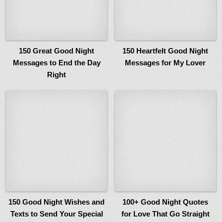
150 Great Good Night
150 Heartfelt Good Night
Messages to End the Day
Messages for My Lover
Right
150 Good Night Wishes and
100+ Good Night Quotes
Texts to Send Your Special
for Love That Go Straight