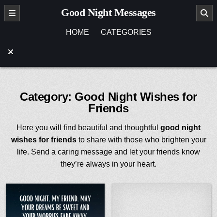
Skip
Good Night Messages
to
content
HOME
CATEGORIES
Category:
Good Night Wishes for
Friends
Here you will find beautiful and thoughtful
good night
wishes for friends
to share with those who brighten your
life. Send a caring message and let your friends know
they’re always in your heart.