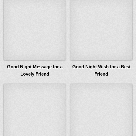
Good Night Message for a
Good Night Wish for a Best
Lovely Friend
Friend