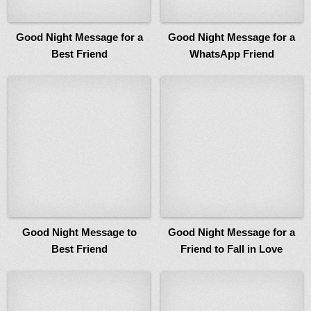
Good Night Message for a
Good Night Message for a
Best Friend
WhatsApp Friend
Good Night Message to
Good Night Message for a
Best Friend
Friend to Fall in Love