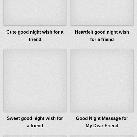
Cute good night wish for a
Heartfelt good night wish
friend
for a friend
Sweet good night wish for
Good Night Message for
a friend
My Dear Friend