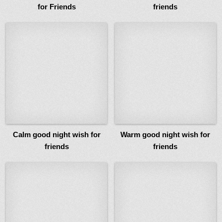
for Friends
friends
Calm good night wish for
Warm good night wish for
friends
friends