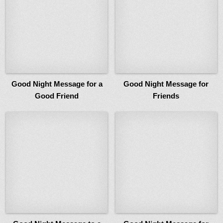
Good Night Message for a
Good Night Message for
Good Friend
Friends