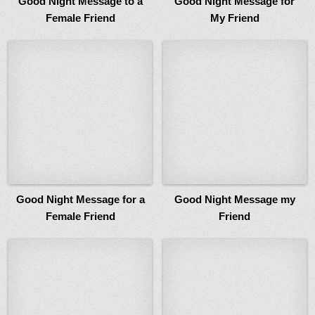
Good Night Message to a
Good Night Message for
Female Friend
My Friend
Good Night Message for a
Good Night Message my
Female Friend
Friend