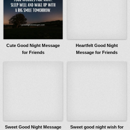
Cute Good Night Message
Heartfelt Good Night
for Friends
Message for Friends
Sweet Good Night Message
Sweet good night wish for